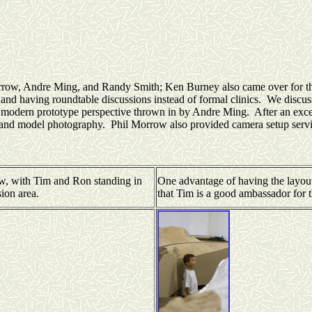
Morrow, Andre Ming, and Randy Smith; Ken Burney also came over for the
 and having roundtable discussions instead of formal clinics. We discu
 a modern prototype perspective thrown in by Andre Ming. After an exc
t and model photography. Phil Morrow also provided camera setup servic
w, with Tim and Ron standing in
One advantage of having the layout 
sion area.
that Tim is a good ambassador for 