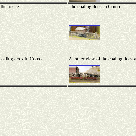
he trestle.
The coaling dock in Como.
 coaling dock in Como.
Another view of the coaling dock 