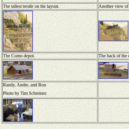
The tallest trestle on the layout.
Another view of t
The Como depot.
The back of the
Randy, Andre, and Ron
Photo by Tim Schreiner.