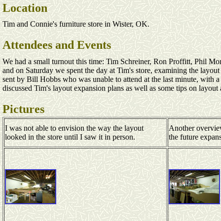
Location
Tim and Connie's furniture store in Wister, OK.
Attendees and Events
We had a small turnout this time: Tim Schreiner, Ron Proffitt, Phil 
and on Saturday we spent the day at Tim's store, examining the layout
sent by Bill Hobbs who was unable to attend at the last minute, with
discussed Tim's layout expansion plans as well as some tips on layou
Pictures
I was not able to envision the way the layout
Another overvie
looked in the store until I saw it in person.
the future expan