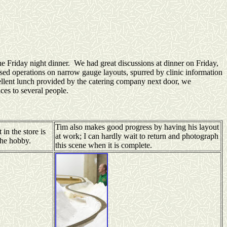
 Friday night dinner. We had great discussions at dinner on Friday,
ssed operations on narrow gauge layouts, spurred by clinic information
ellent lunch provided by the catering company next door, we
es to several people.
Tim also makes good progress by having his layout
in the store is
at work; I can hardly wait to return and photograph
the hobby.
this scene when it is complete.