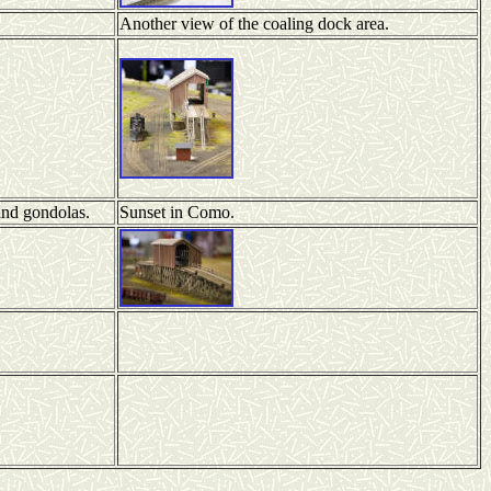
Another view of the coaling dock area.
and gondolas.
Sunset in Como.