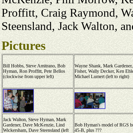
Proffitt, Craig Raymond, 
Steensland, Jack Walton, a
Pictures
Bill Hobbs, Steve Amitrano, Bob
Wayne Shank, Mark Gardener,
Hyman, Ron Proffitt, Pete Bellos
Fisher, Wally Decker, Ken Ehle
(clockwise from upper left)
Michael Lumert (left to right)
Jack Walton, Steve Hyman, Mark
Gardener, Dave McKenzie, Lind
Bob Hyman's model of RGS b
Wickersham, Dave Steensland (left
45-B, plus ???