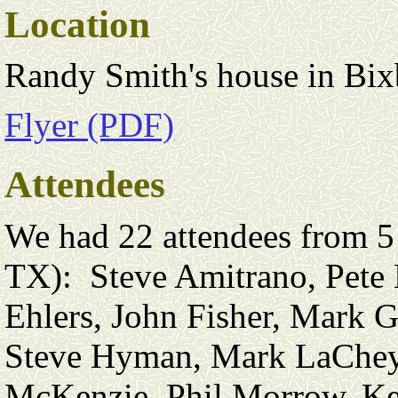
Location
Randy Smith's house in Bi
Flyer (PDF)
Attendees
We had 22 attendees from 5
TX): Steve Amitrano, Pete 
Ehlers, John Fisher, Mark 
Steve Hyman, Mark LaChey
McKenzie, Phil Morrow, Ke