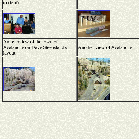
to right)
An overview of the town of
Avalanche on Dave Steensland's
Another view of Avalanche
layout