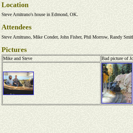
Location
Steve Amitrano's house in Edmond, OK.
Attendees
Steve Amitrano, Mike Conder, John Fisher, Phil Morrow, Randy Smit
Pictures
Mike and Steve
Bad picture of J