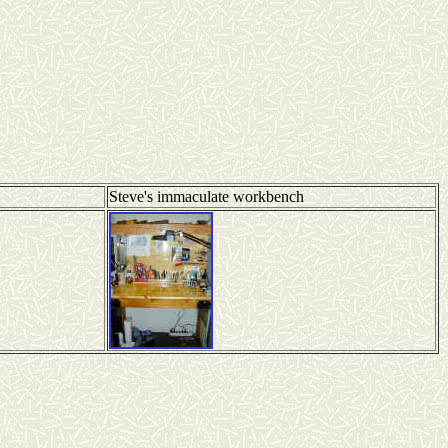
Steve's immaculate workbench