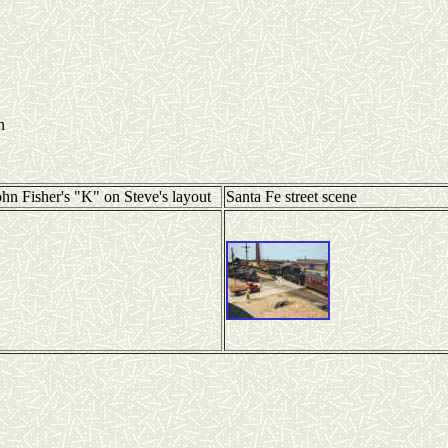
h
ohn Fisher's "K" on Steve's layout
Santa Fe street scene