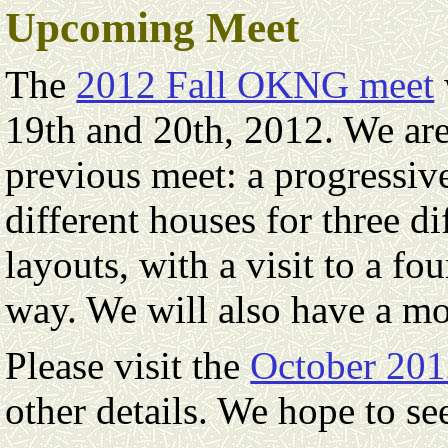
Upcoming Meet
The
2012 Fall OKNG meet
19th and 20th, 2012. We are 
previous meet: a progressiv
different houses for three d
layouts, with a visit to a fo
way. We will also have a mo
Please visit the
October 201
other details. We hope to s