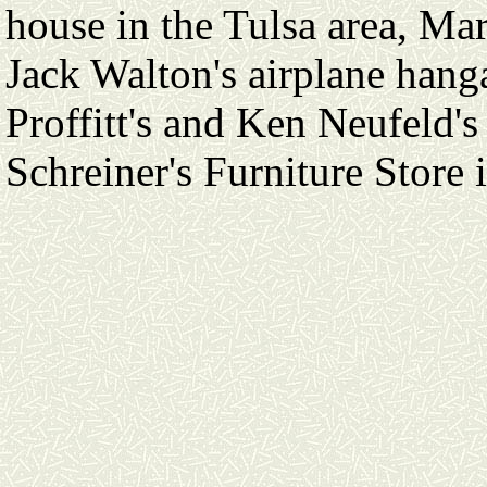
house in the Tulsa area, Ma
Jack Walton's airplane hang
Proffitt's and Ken Neufeld's
Schreiner's Furniture Store