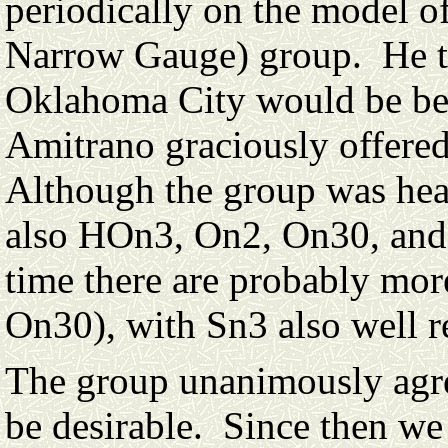
periodically on the model 
Narrow Gauge) group. He th
Oklahoma City would be best
Amitrano graciously offered
Although the group was heav
also HOn3, On2, On30, and 
time there are probably mo
On30), with Sn3 also well r
The group unanimously agre
be desirable. Since then we