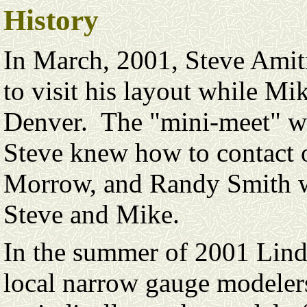
History
In March, 2001, Steve Amit
to visit his layout while M
Denver. The "mini-meet" wa
Steve knew how to contact o
Morrow, and Randy Smith we
Steve and Mike.
In the summer of 2001 Lind
local narrow gauge modelers