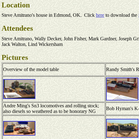
Location
Steve Amitrano's house in Edmond, OK. Click
here
to download the
Attendees
Steve Amitrano, Wally Decker, John Fisher, Mark Gardner, Joseph G
Jack Walton, Lind Wickersham
Pictures
Overview of the model table
Randy Smith's 
Andre Ming's Sn3 locomotives and rolling stock;
Bob Hyman's K
also diesels so weathered as to be honorary NG