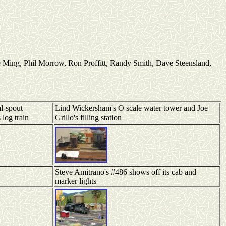
Ming, Phil Morrow, Ron Proffitt, Randy Smith, Dave Steensland,
l-spout
Lind Wickersham's O scale water tower and Joe
 log train
Grillo's filling station
Steve Amitrano's #486 shows off its cab and
marker lights