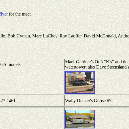
flyer
for the meet.
rillo, Bob Hyman, Marc LaChey, Ray Lauffer, David McDonald, Andre 
Mark Gardner's On3 "K's" and dua
RGS models
watertower; also Dave Steensland's
-27 #461
Wally Decker's Goose #5