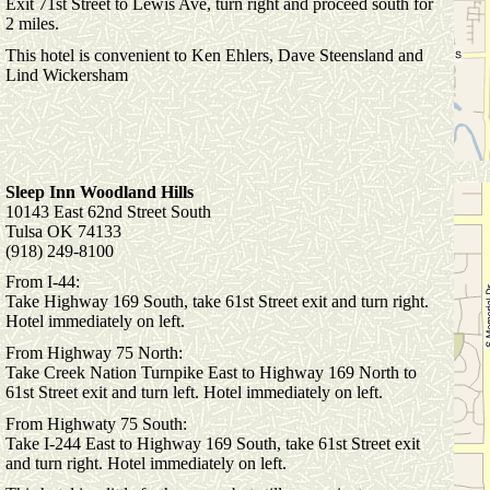
Exit 71st Street to Lewis Ave, turn right and proceed south for
2 miles.
This hotel is convenient to Ken Ehlers, Dave Steensland and
Lind Wickersham
Sleep Inn Woodland Hills
10143 East 62nd Street South
Tulsa OK 74133
(918) 249-8100
From I-44:
Take Highway 169 South, take 61st Street exit and turn right.
Hotel immediately on left.
From Highway 75 North:
Take Creek Nation Turnpike East to Highway 169 North to
61st Street exit and turn left. Hotel immediately on left.
From Highwaty 75 South:
Take I-244 East to Highway 169 South, take 61st Street exit
and turn right. Hotel immediately on left.