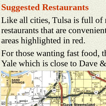
Suggested Restaurants
Like all cities, Tulsa is full o
restaurants that are convenient
areas highlighted in red.
For those wanting fast food, 
Yale which is close to Dave 