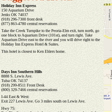
Holiday Inn Express
150 Aquarium Drive
Jenks OK 74037
(918) 296-7300 front desk
(877) 863-4780 central reservations
Take the Creek Turnpike to the Peoria-Elm exit, turn north, go
one block to Aquarium Drive (101st), and turn right. Take
Aquarium Drive east to the river and you will drive right to the
Holiday Inn Express Hotel & Suites.
This hotel is closest to Ken Ehlers home.
Days Inn Southern Hills
8888 S. Lewis Ave.
Tulsa OK 74137
(918) 299-8511 Front Desk
(800) 329-7466 central reservations
I-44 East & West:
Exit 227 Lewis Ave. Go 3 miles south on Lewis Ave.
Hwy 75: