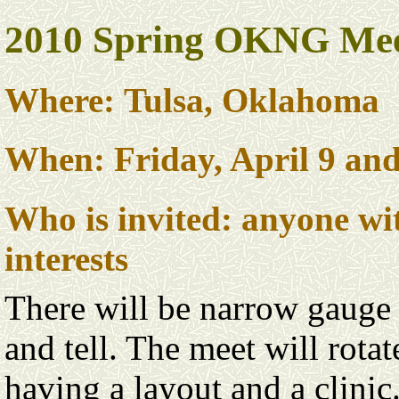
2010 Spring OKNG Me
Where: Tulsa, Oklahoma
When: Friday, April 9 and
Who is invited: anyone w
interests
There will be narrow gauge 
and tell. The meet will rota
having a layout and a clinic