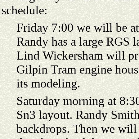
schedule:
Friday 7:00 we will be a
Randy has a large RGS la
Lind Wickersham will pre
Gilpin Tram engine hous
its modeling.
Saturday morning at 8:30
Sn3 layout. Randy Smith 
backdrops. Then we will t