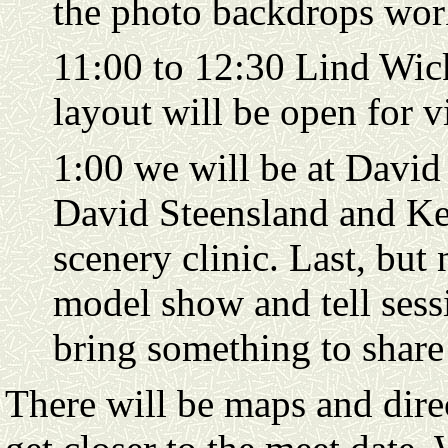
the photo backdrops wor
11:00 to 12:30 Lind Wi
layout will be open for 
1:00 we will be at David
David Steensland and Ken
scenery clinic. Last, but n
model show and tell sess
bring something to share
There will be maps and direc