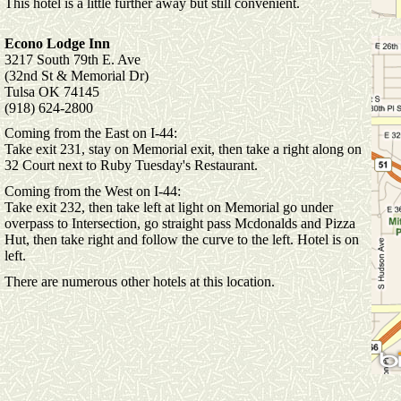
This hotel is a little further away but still convenient.
Econo Lodge Inn
3217 South 79th E. Ave
(32nd St & Memorial Dr)
Tulsa OK 74145
(918) 624-2800
Coming from the East on I-44:
Take exit 231, stay on Memorial exit, then take a right along on
32 Court next to Ruby Tuesday's Restaurant.
Coming from the West on I-44:
Take exit 232, then take left at light on Memorial go under
overpass to Intersection, go straight pass Mcdonalds and Pizza
Hut, then take right and follow the curve to the left. Hotel is on
left.
There are numerous other hotels at this location.