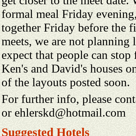
get closer to the meet date.
formal meal Friday evening,
together Friday before the fi
meets, we are not planning 
expect that people can stop 
Ken's and David's houses o
of the layouts posted soon.
For further info, please co
or ehlerskd@hotmail.com
Suggested Hotels