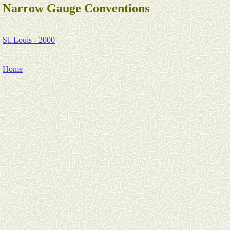
Narrow Gauge Conventions
St. Louis - 2000
Home